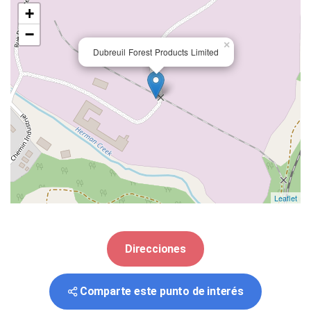
+
−
×
Dubreuil Forest Products Limited
Leaflet
Direcciones
Comparte este punto de interés