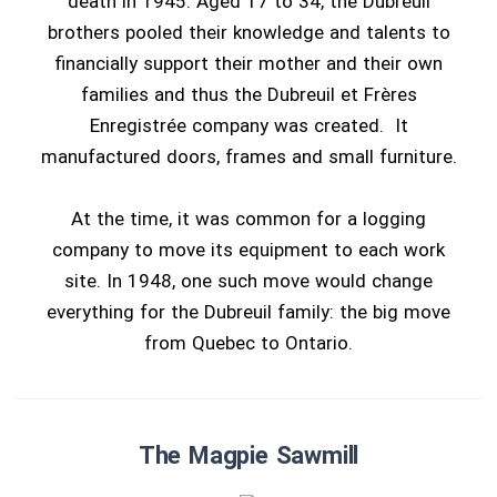
death in 1945. Aged 17 to 34, the Dubreuil
brothers pooled their knowledge and talents to
financially support their mother and their own
families and thus the Dubreuil et Frères
Enregistrée company was created. It
manufactured doors, frames and small furniture.
At the time, it was common for a logging
company to move its equipment to each work
site. In 1948, one such move would change
everything for the Dubreuil family: the big move
from Quebec to Ontario.
The Magpie Sawmill