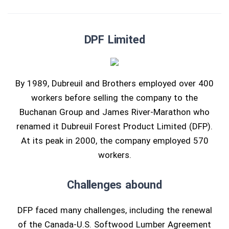
DPF Limited
By 1989, Dubreuil and Brothers employed over 400
workers before selling the company to the
Buchanan Group and James River-Marathon who
renamed it Dubreuil Forest Product Limited (DFP).
At its peak in 2000, the company employed 570
workers.
Challenges abound
DFP faced many challenges, including the renewal
of the Canada-U.S. Softwood Lumber Agreement