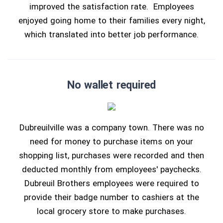
improved the satisfaction rate. Employees
enjoyed going home to their families every night,
which translated into better job performance.
No wallet required
Dubreuilville was a company town. There was no
need for money to purchase items on your
shopping list, purchases were recorded and then
deducted monthly from employees' paychecks.
Dubreuil Brothers employees were required to
provide their badge number to cashiers at the
local grocery store to make purchases.