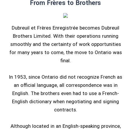
From Frères to Brothers
Dubreuil et Frères Enregistrée becomes Dubreuil
Brothers Limited. With their operations running
smoothly and the certainty of work opportunities
for many years to come, the move to Ontario was
final.
In 1953, since Ontario did not recognize French as
an official language, all correspondence was in
English. The brothers even had to use a French-
English dictionary when negotiating and signing
contracts.
Although located in an English-speaking province,