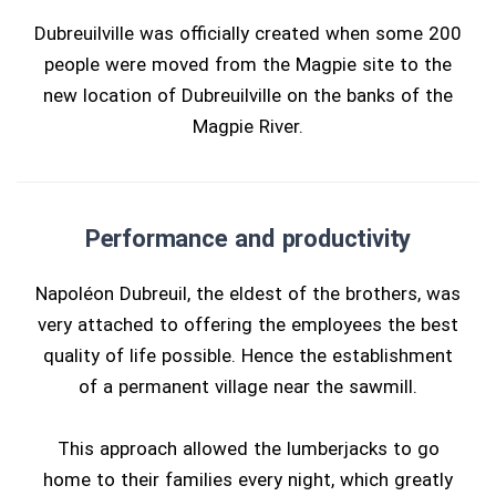
Dubreuilville was officially created when some 200
people were moved from the Magpie site to the
new location of Dubreuilville on the banks of the
Magpie River.
Performance and productivity
Napoléon Dubreuil, the eldest of the brothers, was
very attached to offering the employees the best
quality of life possible. Hence the establishment
of a permanent village near the sawmill.
This approach allowed the lumberjacks to go
home to their families every night, which greatly