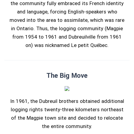
the community fully embraced its French identity
and language, forcing English-speakers who
moved into the area to assimilate, which was rare
in Ontario. Thus, the logging community (Magpie
from 1954 to 1961 and Dubreuilville from 1961
on) was nicknamed Le petit Québec.
The Big Move
In 1961, the Dubreuil brothers obtained additional
logging rights twenty-three kilometers northeast
of the Magpie town site and decided to relocate
the entire community.