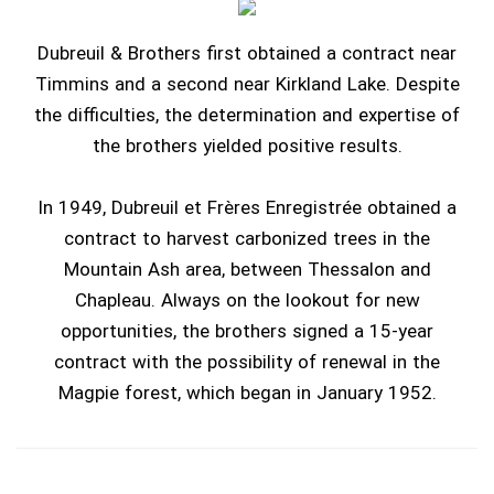
Dubreuil & Brothers first obtained a contract near
Timmins and a second near Kirkland Lake. Despite
the difficulties, the determination and expertise of
the brothers yielded positive results.
In 1949, Dubreuil et Frères Enregistrée obtained a
contract to harvest carbonized trees in the
Mountain Ash area, between Thessalon and
Chapleau. Always on the lookout for new
opportunities, the brothers signed a 15-year
contract with the possibility of renewal in the
Magpie forest, which began in January 1952.