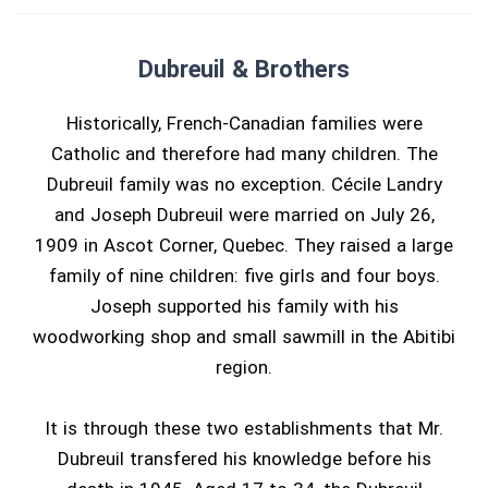
Dubreuil & Brothers
Historically, French-Canadian families were
Catholic and therefore had many children. The
Dubreuil family was no exception. Cécile Landry
and Joseph Dubreuil were married on July 26,
1909 in Ascot Corner, Quebec. They raised a large
family of nine children: five girls and four boys.
Joseph supported his family with his
woodworking shop and small sawmill in the Abitibi
region.
It is through these two establishments that Mr.
Dubreuil transfered his knowledge before his