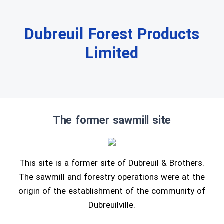
Dubreuil Forest Products
Limited
The former sawmill site
This site is a former site of Dubreuil & Brothers.
The sawmill and forestry operations were at the
origin of the establishment of the community of
Dubreuilville.