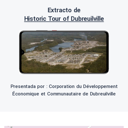
Extracto de
Historic Tour of Dubreuilville
Presentada por : Corporation du Développement
Économique et Communautaire de Dubreuilville