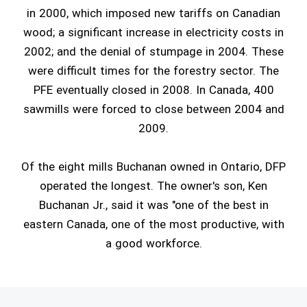
in 2000, which imposed new tariffs on Canadian
wood; a significant increase in electricity costs in
2002; and the denial of stumpage in 2004. These
were difficult times for the forestry sector. The
PFE eventually closed in 2008. In Canada, 400
sawmills were forced to close between 2004 and
2009.
Of the eight mills Buchanan owned in Ontario, DFP
operated the longest. The owner's son, Ken
Buchanan Jr., said it was "one of the best in
eastern Canada, one of the most productive, with
a good workforce.