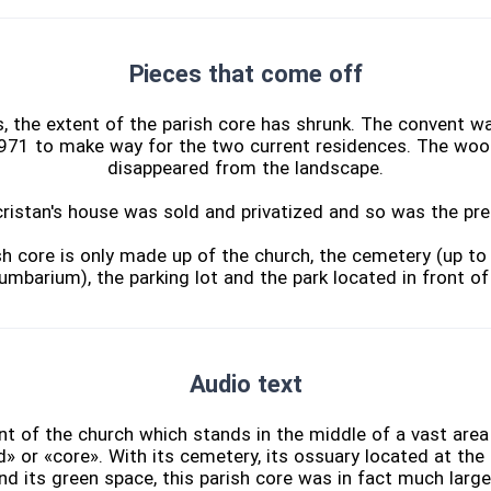
Pieces that come off
, the extent of the parish core has shrunk. The convent w
971 to make way for the two current residences. The woo
disappeared from the landscape.
ristan's house was sold and privatized and so was the pre
sh core is only made up of the church, the cemetery (up t
umbarium), the parking lot and the park located in front of
Audio text
ont of the church which stands in the middle of a vast are
d» or «core». With its cemetery, its ossuary located at the 
and its green space, this parish core was in fact much larger