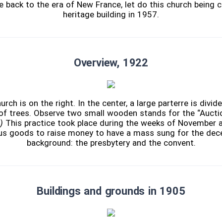
 back to the era of New France, let do this church being c
heritage building in 1957.
Overview, 1922
ch is on the right. In the center, a large parterre is divid
f trees. Observe two small wooden stands for the “Auctio
)
This practice took place during the weeks of November 
ous goods to raise money to have a mass sung for the dec
background: the presbytery and the convent.
Buildings and grounds in 1905