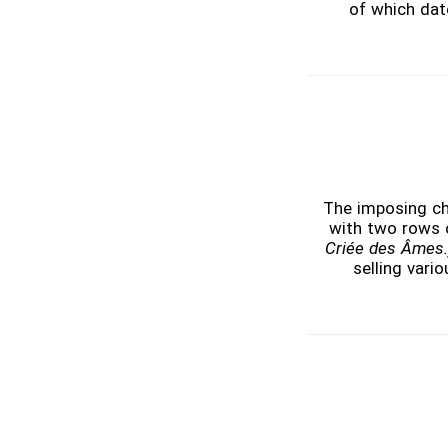
of which date
The imposing chur
with two rows o
Criée des Âmes.
selling vari