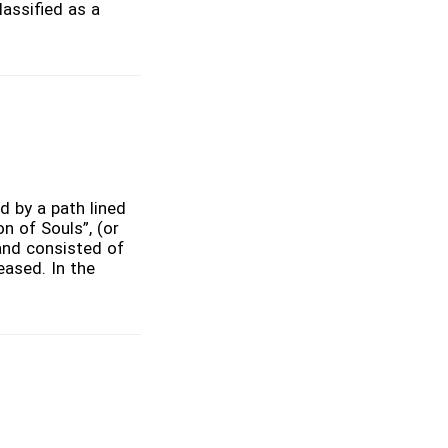
lassified as a
ed by a path lined
n of Souls”, (or
and consisted of
eased. In the