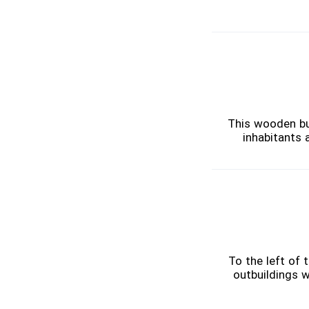
This wooden bui
inhabitants 
To the left of
outbuildings w