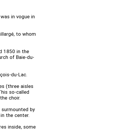
t was in vogue in
illargé, to whom
d 1850 in the
urch of Baie-du-
nçois-du-Lac.
s (three aisles
his so-called
the choir.
s surmounted by
n the center.
res inside, some