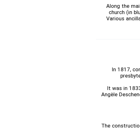
Along the mai
church (in bl
Various ancill
In 1817, co
presbyte
It was in 183
Angèle Deschene
The construction