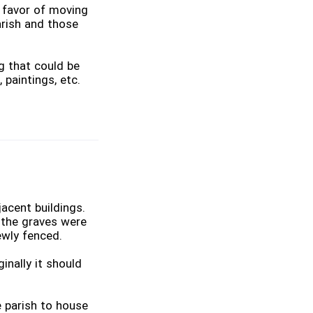
 favor of moving
arish and those
g that could be
 paintings, etc.
acent buildings.
, the graves were
ewly fenced.
inally it should
 parish to house