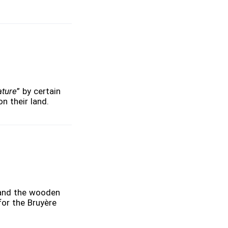
ature
” by certain
n their land.
 and the wooden
for the Bruyère