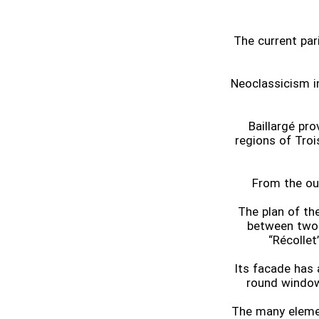
The current pari
Neoclassicism i
Baillargé pr
regions of Troi
From the out
The plan of th
between two 
“Récollet
Its facade has
round window
The many elemen