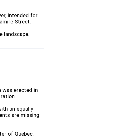
er, intended for
Camiré Street.
e landscape.
e was erected in
ration.
ith an equally
ments are missing
ster of Quebec.