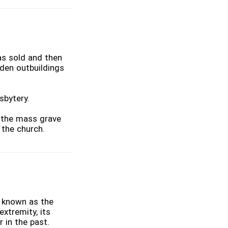
as sold and then
den outbuildings
sbytery.
o the mass grave
 the church.
a known as the
extremity, its
 in the past.