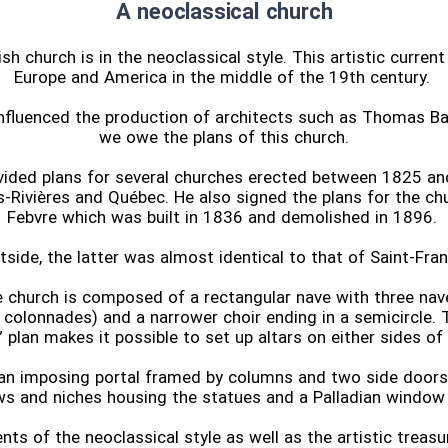
A neoclassical church
sh church is in the neoclassical style. This artistic curren
Europe and America in the middle of the 19th century.
nfluenced the production of architects such as Thomas Ba
we owe the plans of this church.
ovided plans for several churches erected between 1825 an
s-Rivières and Québec. He also signed the plans for the ch
Febvre which was built in 1836 and demolished in 1896.
side, the latter was almost identical to that of Saint-Fra
e church is composed of a rectangular nave with three nave
colonnades) and a narrower choir ending in a semicircle. T
” plan makes it possible to set up altars on either sides of 
 an imposing portal framed by columns and two side door
s and niches housing the statues and a Palladian window i
ts of the neoclassical style as well as the artistic treasu