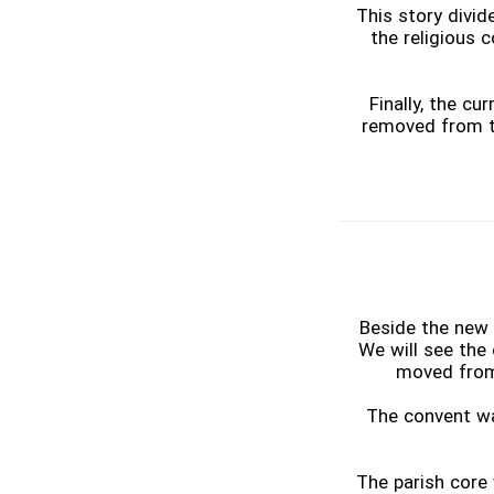
This story divi
the religious 
Finally, the c
removed from th
Beside the new 
We will see the 
moved from 
The convent was
The parish core