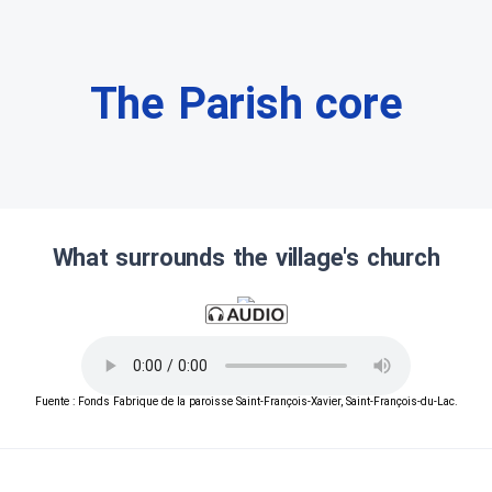
The Parish core
What surrounds the village's church
Fuente : Fonds Fabrique de la paroisse Saint-François-Xavier, Saint-François-du-Lac.