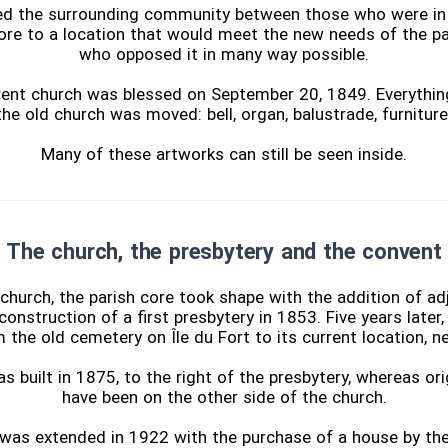
ded the surrounding community between those who were in
core to a location that would meet the new needs of the p
who opposed it in many way possible.
urrent church was blessed on September 20, 1849. Everythin
e old church was moved: bell, organ, balustrade, furniture,
Many of these artworks can still be seen inside.
The church, the presbytery and the convent
church, the parish core took shape with the addition of adj
construction of a first presbytery in 1853. Five years later
the old cemetery on Île du Fort to its current location, n
 built in 1875, to the right of the presbytery, whereas orig
have been on the other side of the church.
 was extended in 1922 with the purchase of a house by the