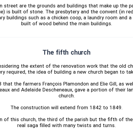
n street are the grounds and buildings that make up the pa
ue) is built of stone. The presbytery and the convent (in red)
ary buildings such as a chicken coop, a laundry room and a
built of wood behind the main buildings.
The fifth church
nsidering the extent of the renovation work that the old ch
ry required, the idea of building a new church began to ta
3 that the farmers François Plamondon and Elie Gill, as well
aux and Adelaïde Descheneaux, gave a portion of their lan
church.
The construction will extend from 1842 to 1849.
 of this church, the third of the parish but the fifth of the
real saga filled with many twists and turns.