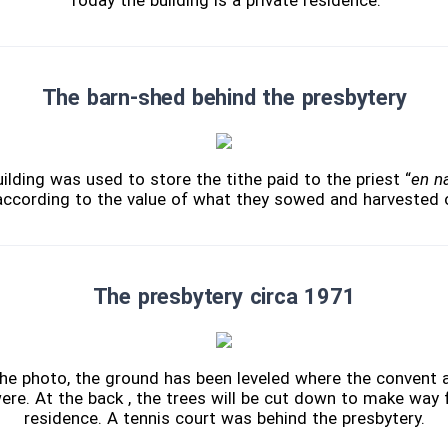
Today the building is a private residence.
The barn-shed behind the presbytery
lding was used to store the tithe paid to the priest “
en n
according to the value of what they sowed and harvested o
The presbytery circa 1971
 the photo, the ground has been leveled where the convent
ere. At the back , the trees will be cut down to make way 
residence. A tennis court was behind the presbytery.