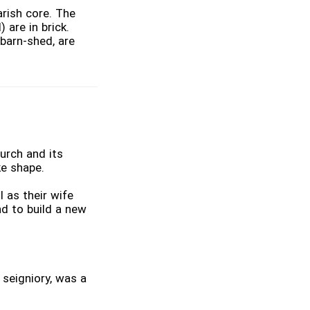
rish core. The
 are in brick.
 barn-shed, are
urch and its
ke shape.
 as their wife
d to build a new
 seigniory, was a