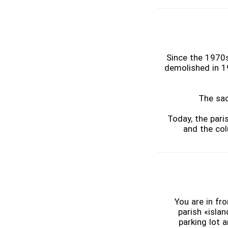
Since the 1970s
demolished in 1
The sac
Today, the pari
and the col
You are in fr
parish «islan
parking lot 