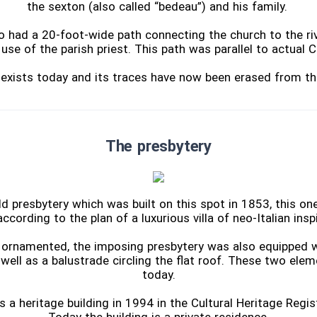
the sexton (also called “bedeau”) and his family.
o had a 20-foot-wide path connecting the church to the riv
use of the parish priest. This path was parallel to actual 
r exists today and its traces have now been erased from th
The presbytery
ld presbytery which was built on this spot in 1853, this on
ccording to the plan of a luxurious villa of neo-Italian inspi
y ornamented, the imposing presbytery was also equipped w
 well as a balustrade circling the flat roof. These two ele
today.
s a heritage building in 1994 in the Cultural Heritage Regi