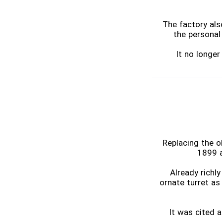
The factory als
the personal 
It no longe
Replacing the o
1899 a
Already richl
ornate turret as
It was cited a