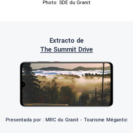
Photo: SDE du Granit
Extracto de
The Summit Drive
Presentada por : MRC du Granit - Tourisme Mégantic