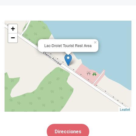
+
−
×
Lac-Drolet Tourist Rest Area
Leaflet
Direcciones