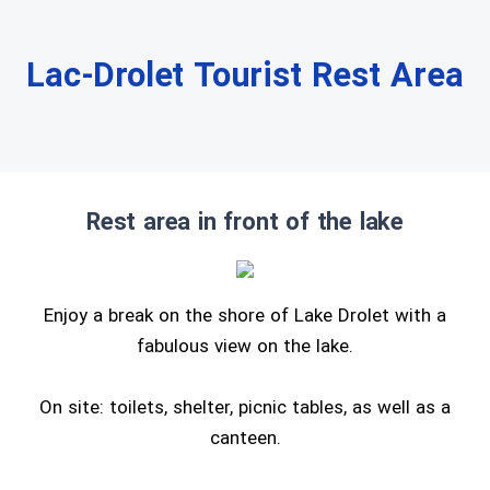
Lac-Drolet Tourist Rest Area
Rest area in front of the lake
Enjoy a break on the shore of Lake Drolet with a
fabulous view on the lake.
On site: toilets, shelter, picnic tables, as well as a
canteen.