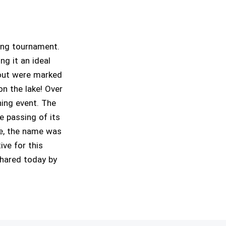
ing tournament.
ng it an ideal
trout were marked
on the lake! Over
hing event. The
 passing of its
ge, the name was
ve for this
shared today by