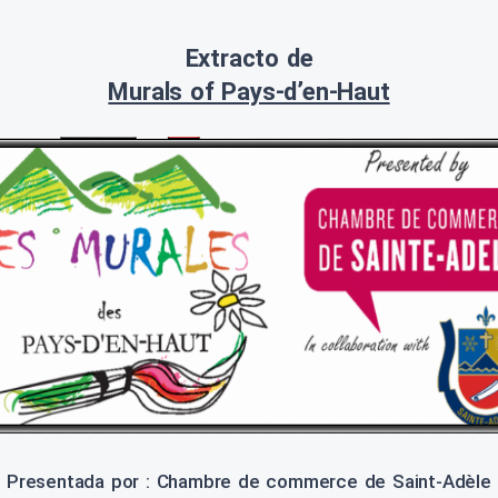
Extracto de
Murals of Pays-d’en-Haut
Presentada por : Chambre de commerce de Saint-Adèle