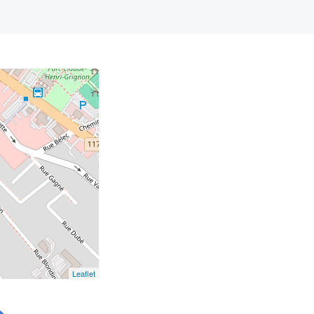
Leaflet