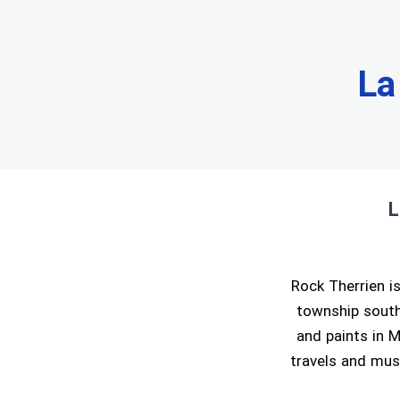
La
L
Rock Therrien is
township south 
and paints in M
travels and musi