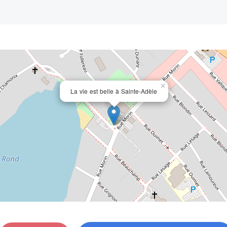
×
La vie est belle à Sainte-Adèle