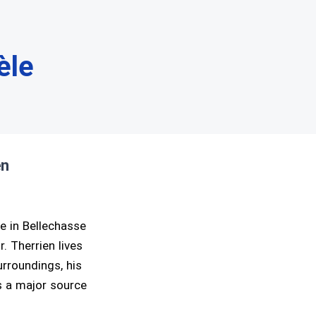
èle
en
ge in Bellechasse
. Therrien lives
urroundings, his
is a major source