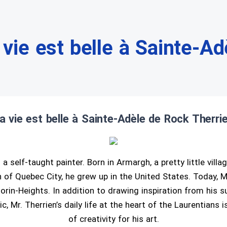
 vie est belle à Sainte-Ad
a vie est belle à Sainte-Adèle de Rock Therri
 a self-taught painter. Born in Armargh, a pretty little villa
of Quebec City, he grew up in the United States. Today, Mr
orin-Heights. In addition to drawing inspiration from his s
c, Mr. Therrien’s daily life at the heart of the Laurentians 
of creativity for his art.