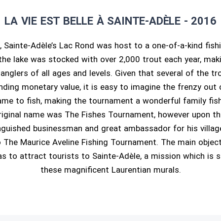
LA VIE EST BELLE À SAINTE-ADÈLE - 2016
, Sainte-Adèle’s Lac Rond was host to a one-of-a-kind fish
the lake was stocked with over 2,000 trout each year, maki
 anglers of all ages and levels. Given that several of the 
ding monetary value, it is easy to imagine the frenzy out 
me to fish, making the tournament a wonderful family fis
riginal name was The Fishes Tournament, however upon the
inguished businessman and great ambassador for his villa
 The Maurice Aveline Fishing Tournament. The main objecti
 to attract tourists to Sainte-Adèle, a mission which is 
these magnificent Laurentian murals.