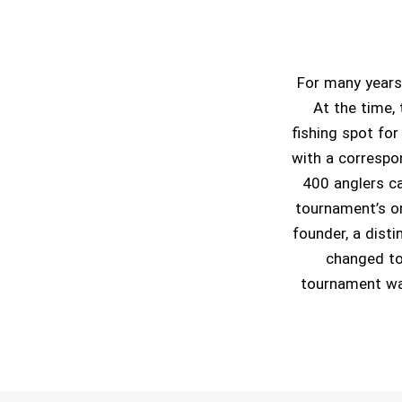
For many years
At the time, 
fishing spot for
with a correspon
400 anglers ca
tournament’s o
founder, a dist
changed to
tournament was