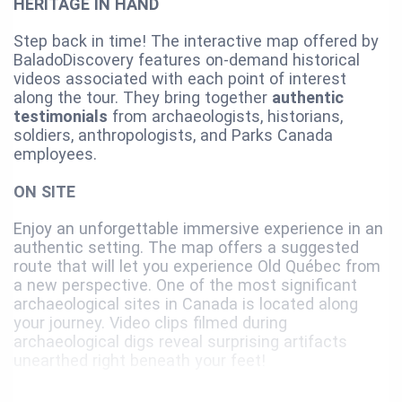
HERITAGE IN HAND
Step back in time! The interactive map offered by
BaladoDiscovery features on-demand historical
videos associated with each point of interest
along the tour. They bring together
authentic
testimonials
from archaeologists, historians,
soldiers, anthropologists, and Parks Canada
employees.
ON SITE
Enjoy an unforgettable immersive experience in an
authentic setting. The map offers a suggested
route that will let you experience Old Québec from
a new perspective. One of the most significant
archaeological sites in Canada is located along
your journey. Video clips filmed during
archaeological digs reveal surprising artifacts
unearthed right beneath your feet!
For the best experience, we recommend using