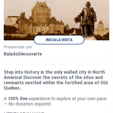
INICIA LA VISITA
Presentada por
BaladoDécouverte
Step into history in the only walled city in North
America! Discover the secrets of the sites and
remnants nestled within the fortified area of Old
Québec.
A
100% free
experience to explore at your own pace
— No donation required.