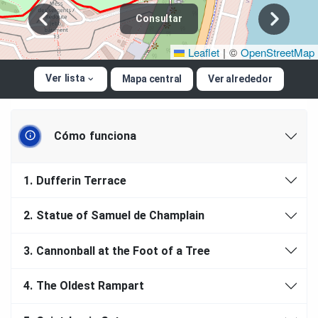
Consultar
Leaflet
|
©
OpenStreetMap
Ver lista
Mapa central
Ver alrededor
Cómo funciona
1.
Dufferin Terrace
2.
Statue of Samuel de Champlain
3.
Cannonball at the Foot of a Tree
4.
The Oldest Rampart