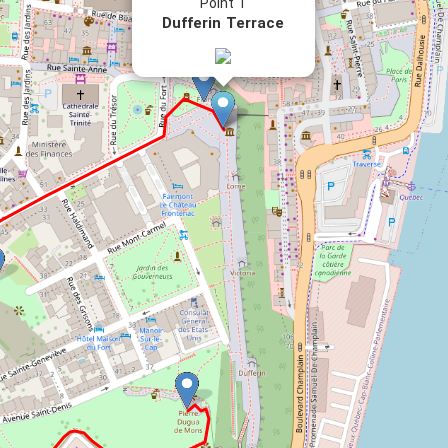
Point 1
Dufferin Terrace