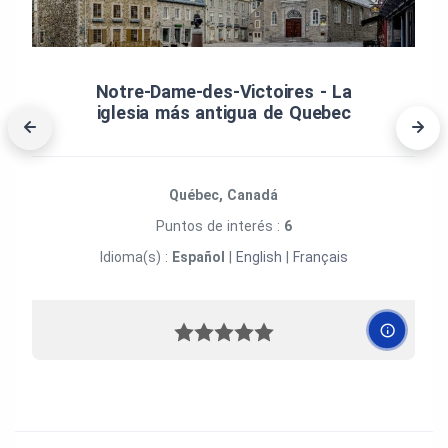
Notre‑Dame‑des‑Victoires ‑ La
iglesia más antigua de Quebec
Québec, Canadá
Puntos de interés :
6
Idioma(s) :
Español
|
English
|
Français