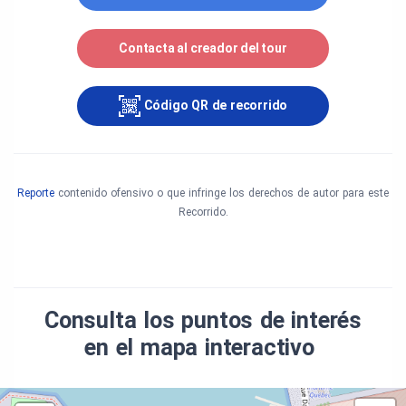
Archives: Parks Canada, Bureau des archives
Contacta al creador del tour
nationales du Québec (fond Omer Parent, Fond
Pierre Savard, Maurice Proulx, fond Service de Ciné-
Photographie et fond Gérard Arrou). Other photos:
Código QR de recorrido
Gilbert Bochenek, Sébastien Beaujard and Pierre-
Olivier Fortin.
Special thanks to Odette Allaire of Parks Canada.
Reporte
contenido ofensivo o que infringe los derechos de autor para este
Recorrido.
Consulta los puntos de interés
en el mapa interactivo