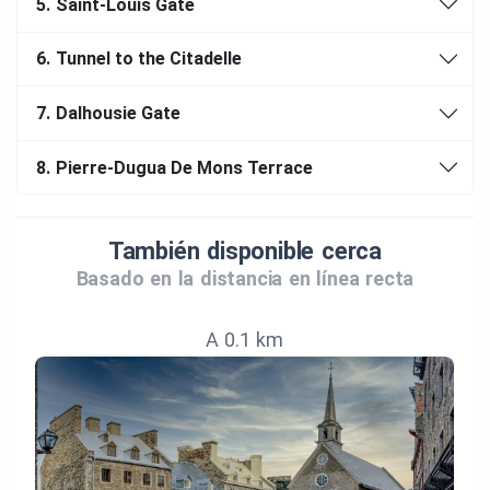
5.
Saint-Louis Gate
6.
Tunnel to the Citadelle
7.
Dalhousie Gate
8.
Pierre-Dugua De Mons Terrace
También disponible cerca
Basado en la distancia en línea recta
A 0.1 km