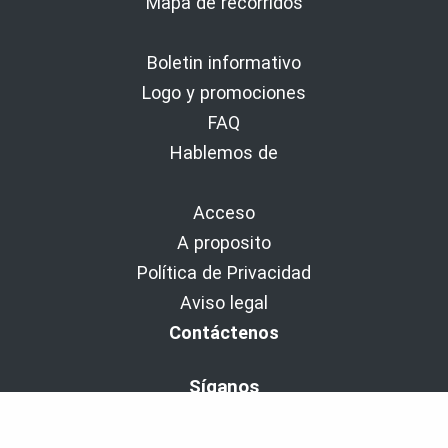
Mapa de recorridos
Boletin informativo
Logo y promociones
FAQ
Hablemos de
Acceso
A proposito
Política de Privacidad
Aviso legal
Contáctenos
Síganos