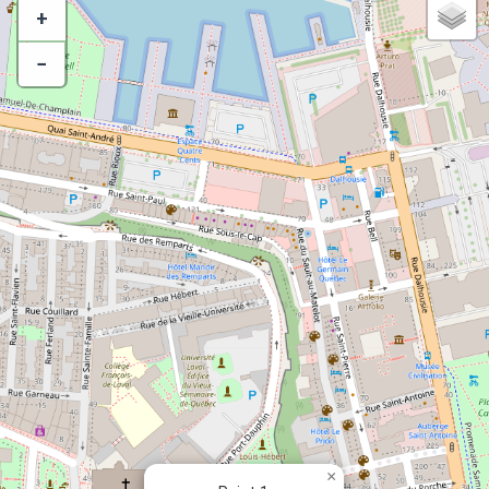
+
−
×