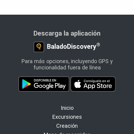
Descarga la aplicación
®
BaladoDiscovery
Para más opciones, incluyendo GPS y
funcionalidad fuera de línea
Inicio
Excursiones
Creación