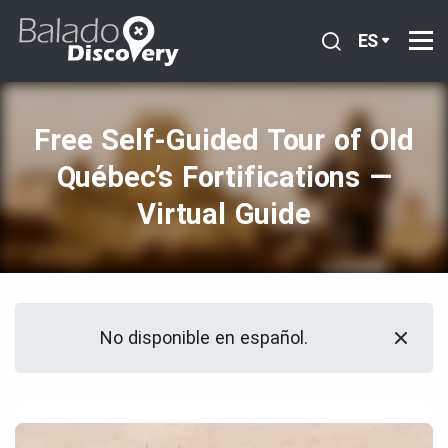
ES
Free Self‑Guided Tour of Old
Québec’s Fortifications —
Virtual Guide
No disponible en español.